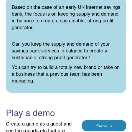
Based on the case of an early UK internet savings
bank, the focus is on keeping supply and demand
in balance to create a sustainable, strong profit
generator.
Can you keep the supply and demand of your
savings bank services in balance to create a
sustainable, strong profit generator?
You can try to build a totally new brand or take on
a business that a previous team has been
managing.
Play a demo
Create a game as a guest and
Play demo
see the reports etc that are