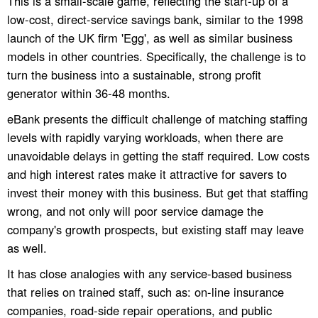
This is a small-scale game, reflecting the start-up of a
low-cost, direct-service savings bank, similar to the 1998
launch of the UK firm 'Egg', as well as similar business
models in other countries. Specifically, the challenge is to
turn the business into a sustainable, strong profit
generator within 36-48 months.
eBank presents the difficult challenge of matching staffing
levels with rapidly varying workloads, when there are
unavoidable delays in getting the staff required. Low costs
and high interest rates make it attractive for savers to
invest their money with this business. But get that staffing
wrong, and not only will poor service damage the
company's growth prospects, but existing staff may leave
as well.
It has close analogies with any service-based business
that relies on trained staff, such as: on-line insurance
companies, road-side repair operations, and public