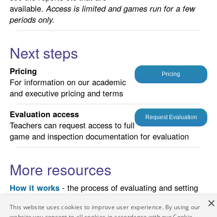
available.
Access is limited and games run for a few
periods only.
Next steps
Pricing
Pricing
For information on our academic
and executive pricing and terms
Evaluation access
Request Evaluation
Teachers can request access to full
game and inspection documentation for evaluation
More resources
How it works
- the process of evaluating and setting
up an event, illustrative teaching schedules and
×
This website uses cookies to improve user experience. By using our
suggestions for assessing student performance.
website you consent to all cookies in accordance with our Cookie