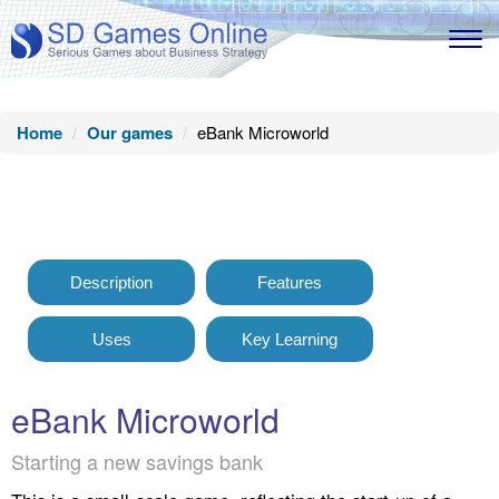
Home
Our games
eBank Microworld
Description
Features
Uses
Key Learning
eBank Microworld
Starting a new savings bank