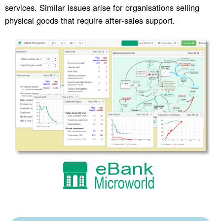
services. Similar issues arise for organisations selling
physical goods that require after-sales support.